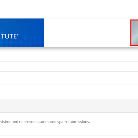
n visitor and to prevent automated spam submissions.