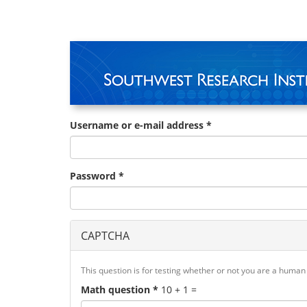
Skip
to
main
content
Username or e-mail address
*
Password
*
CAPTCHA
This question is for testing whether or not you are a huma
Math question
*
10 + 1 =