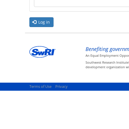
Log in
Benefiting governm
An Equal Employment Opportun
Southwest Research Institute
development organization wit
Terms of Use
Privacy