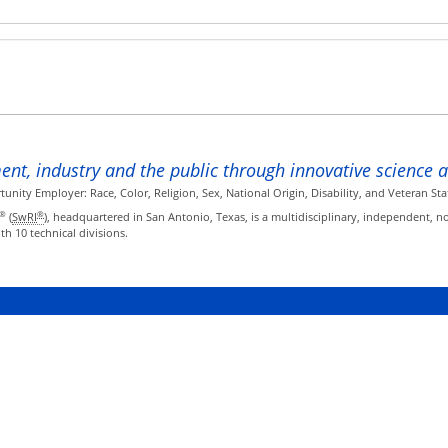
ent, industry and the public through innovative science 
ity Employer: Race, Color, Religion, Sex, National Origin, Disability, and Veteran Sta
®
®
(
SwRI
), headquartered in San Antonio, Texas, is a multidisciplinary, independent, n
h 10 technical divisions.