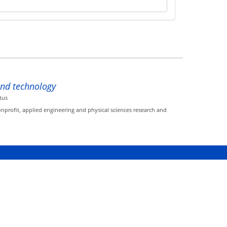
and technology
tus
onprofit, applied engineering and physical sciences research and